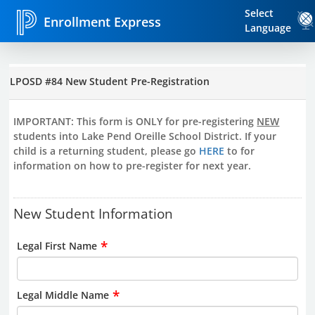
Select
Enrollment Express
Language
LPOSD #84 New Student Pre-Registration
IMPORTANT: This form is ONLY for pre-registering
NEW
students into Lake Pend Oreille School District. If your
child is a returning student, please go
HERE
to for
information on how to pre-register for next year.
New Student Information
*
Legal First Name
*
Legal Middle Name