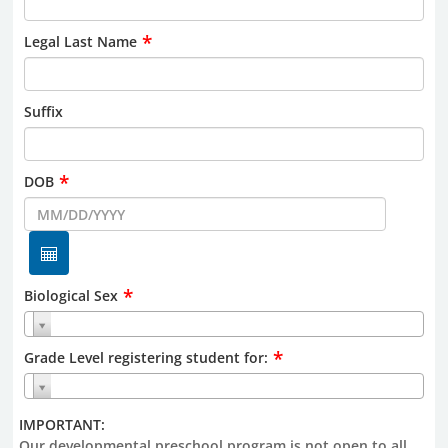
*
Legal Last Name
Suffix
*
DOB
*
Biological Sex
*
Grade Level registering student for:
IMPORTANT:
Our developmental preschool program is not open to all